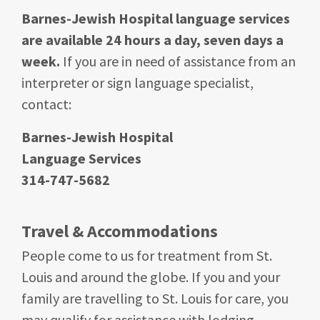
Barnes-Jewish Hospital language services
are available 24 hours a day, seven days a
week.
If you are in need of assistance from an
interpreter or sign language specialist,
contact:
Barnes-Jewish Hospital
Language Services
314-747-5682
Travel & Accommodations
People come to us for treatment from St.
Louis and around the globe. If you and your
family are travelling to St. Louis for care, you
may qualify for assistance with lodging.