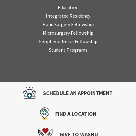
Education
Integrated Residency
Hand Surgery Fellowship
Microsurgery Fellowship
Peripheral Nerve Fellowship
Student Programs
SCHEDULE AN APPOINTMENT
FIND A LOCATION
GIVE TO WASHU