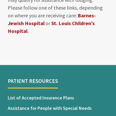
Please follow one of these links, depending
on where you are receiving care:
Barnes-
Jewish Hospital
or
St. Louis Children’s
Hospital
.
PATIENT RESOURCES
List of Accepted Insurance Plans
Assistance for People with Special Needs