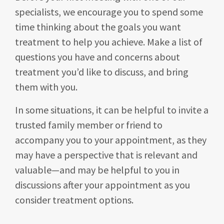
specialists, we encourage you to spend some
time thinking about the goals you want
treatment to help you achieve. Make a list of
questions you have and concerns about
treatment you’d like to discuss, and bring
them with you.
In some situations, it can be helpful to invite a
trusted family member or friend to
accompany you to your appointment, as they
may have a perspective that is relevant and
valuable—and may be helpful to you in
discussions after your appointment as you
consider treatment options.