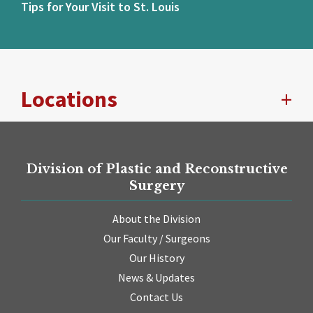
Tips for Your Visit to St. Louis
Locations
Division of Plastic and Reconstructive
Surgery
About the Division
Our Faculty / Surgeons
Our History
News & Updates
Contact Us