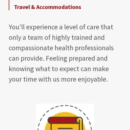
Travel & Accommodations
You’ll experience a level of care that
only a team of highly trained and
compassionate health professionals
can provide. Feeling prepared and
knowing what to expect can make
your time with us more enjoyable.