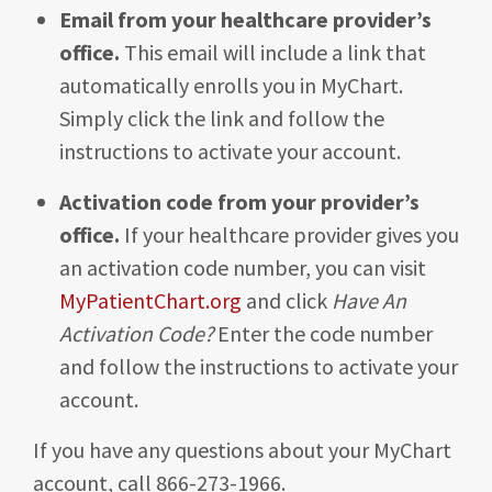
Email from your healthcare provider’s
office.
This email will include a link that
automatically enrolls you in MyChart.
Simply click the link and follow the
instructions to activate your account.
Activation code from your provider’s
office.
If your healthcare provider gives you
an activation code number, you can visit
MyPatientChart.org
and click
Have An
Activation Code?
Enter the code number
and follow the instructions to activate your
account.
If you have any questions about your MyChart
account, call 866-273-1966.