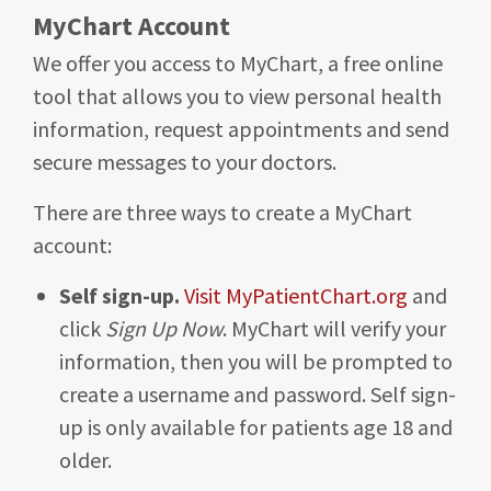
MyChart Account
We offer you access to MyChart, a free online
tool that allows you to view personal health
information, request appointments and send
secure messages to your doctors.
There are three ways to create a MyChart
account:
Self sign-up.
Visit MyPatientChart.org
and
click
Sign Up Now
. MyChart will verify your
information, then you will be prompted to
create a username and password. Self sign-
up is only available for patients age 18 and
older.