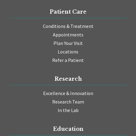
Patient Care
Conditions & Treatment
Appointments
Plan Your Visit
Locations
Refer a Patient
Research
Excellence & Innovation
Research Team
In the Lab
Education