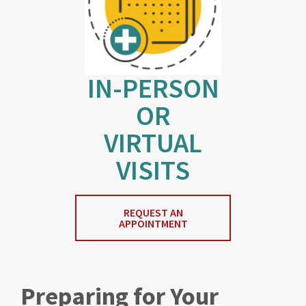
IN-PERSON
OR
VIRTUAL
VISITS
REQUEST AN
APPOINTMENT
Preparing for Your