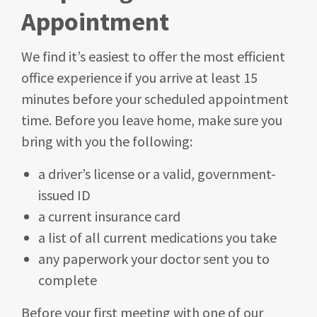
Appointment
We find it’s easiest to offer the most efficient
office experience if you arrive at least 15
minutes before your scheduled appointment
time. Before you leave home, make sure you
bring with you the following:
a driver’s license or a valid, government-
issued ID
a current insurance card
a list of all current medications you take
any paperwork your doctor sent you to
complete
Before your first meeting with one of our