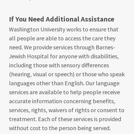
If You Need Additional Assistance
Washington University works to ensure that
all people are able to access the care they
need. We provide services through Barnes-
Jewish Hospital for anyone with disabilities,
including those with sensory differences
(hearing, visual or speech) or those who speak
languages other than English. Our language
services are available to help people receive
accurate information concerning benefits,
services, rights, waivers of rights or consent to
treatment. Each of these services is provided
without cost to the person being served.